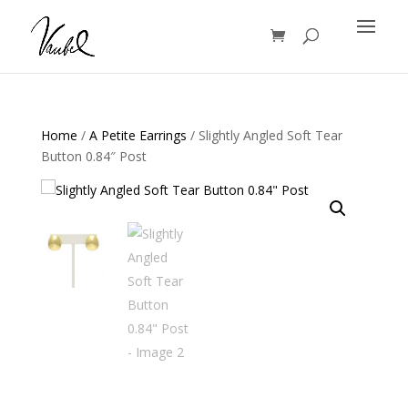
Products
search
Home
/
A Petite Earrings
/ Slightly Angled Soft Tear
Button 0.84″ Post