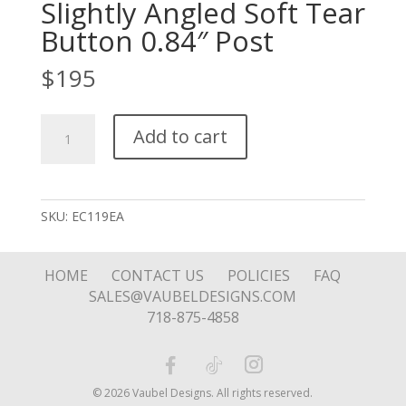
Slightly Angled Soft Tear
Button 0.84″ Post
$
195
Slightly
Add to cart
Angled
Soft
Tear
Button
SKU:
EC119EA
0.84"
Post
quantity
HOME
CONTACT US
POLICIES
FAQ
SALES@VAUBELDESIGNS.COM
718-875-4858
© 2026 Vaubel Designs. All rights reserved.