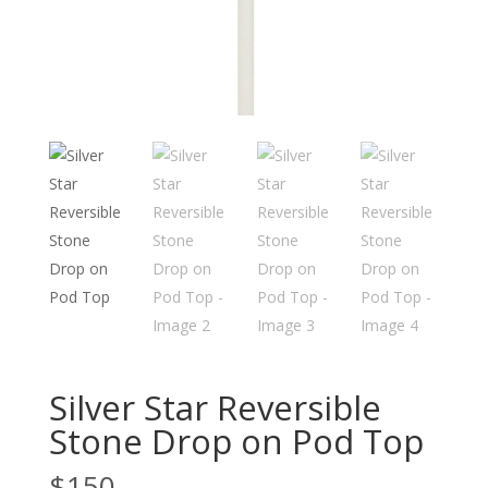
Silver Star Reversible
Stone Drop on Pod Top
$
150