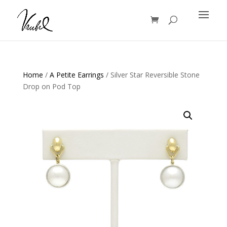
Products
search
Home
/
A Petite Earrings
/ Silver Star Reversible Stone
Drop on Pod Top