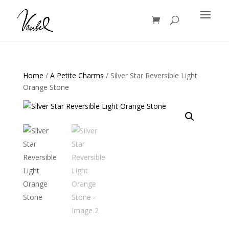
Products
search
Home
/
A Petite Charms
/ Silver Star Reversible Light
Orange Stone