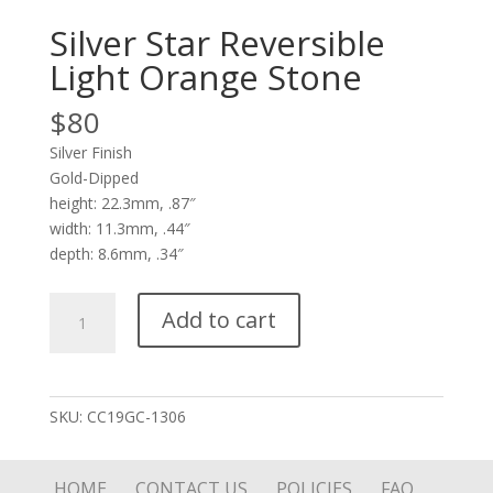
Silver Star Reversible
Light Orange Stone
$
80
Silver Finish
Gold-Dipped
height: 22.3mm, .87″
width: 11.3mm, .44″
depth: 8.6mm, .34″
Silver
Add to cart
Star
Reversible
Light
Orange
SKU:
CC19GC-1306
Stone
quantity
HOME
CONTACT US
POLICIES
FAQ