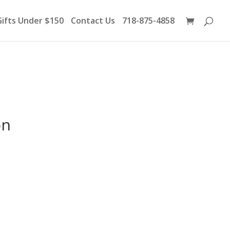
Products
search
Gifts Under $150
Contact Us
718-875-4858
on