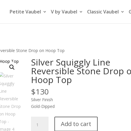
Petite Vaubel
V by Vaubel
Classic Vaubel
 Reversible Stone Drop on Hoop Top
Silver Squiggly Line
Reversible Stone Drop 
Hoop Top
$
130
Silver Finish
Gold-Dipped
Silver
Add to cart
Squiggly