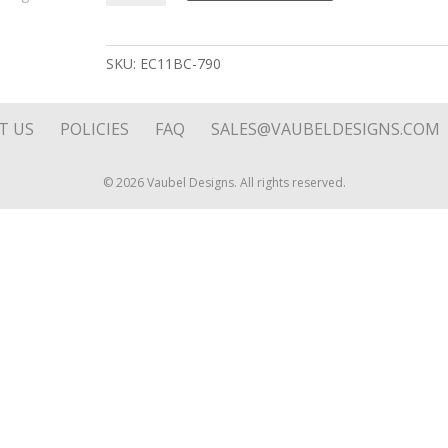
Line
Reversible
Stone
SKU:
EC11BC-790
Drop
on
Hoop
T US
POLICIES
FAQ
SALES@VAUBELDESIGNS.COM
Top
quantity
© 2026 Vaubel Designs. All rights reserved.