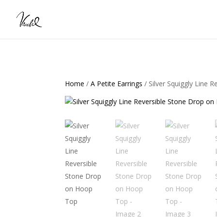
Home
/
A Petite Earrings
/ Silver Squiggly Line