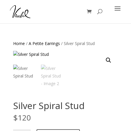
Products
search
Home
/
A Petite Earrings
/ Silver Spiral Stud
Silver Spiral Stud
$
120