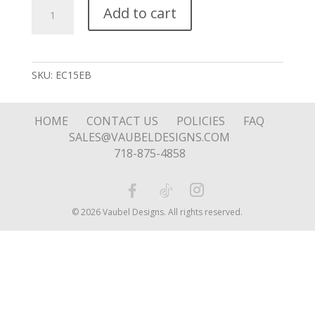
Silver
Add to cart
Spiral
Stud
quantity
SKU:
EC15EB
HOME
CONTACT US
POLICIES
FAQ
SALES@VAUBELDESIGNS.COM
718-875-4858
© 2026 Vaubel Designs. All rights reserved.