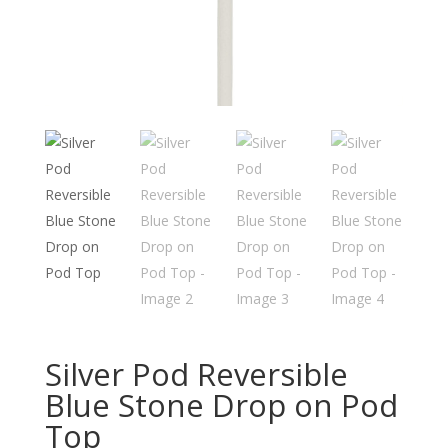
Silver Pod Reversible
Blue Stone Drop on Pod
Top