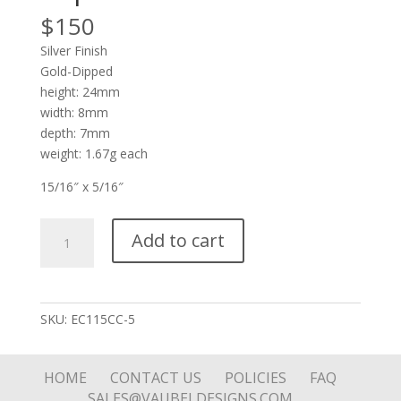
$
150
Silver Finish
Gold-Dipped
height: 24mm
width: 8mm
depth: 7mm
weight: 1.67g each
15/16″ x 5/16″
Silver
Add to cart
Pod
Reversible
Blue
Stone
SKU:
EC115CC-5
Drop
on
Pod
HOME
CONTACT US
POLICIES
FAQ
Top
SALES@VAUBELDESIGNS.COM