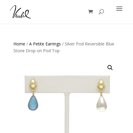
Products
search
Home
/
A Petite Earrings
/ Silver Pod Reversible Blue
Stone Drop on Pod Top