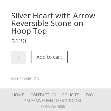
Silver Heart with Arrow
Reversible Stone on
Hoop Top
$
130
Silver
Add to cart
Heart
with
Arrow
Reversible
SKU:
EC28BC-792
Stone
on
Hoop
HOME
CONTACT US
POLICIES
FAQ
Top
SALES@VAUBELDESIGNS.COM
quantity
718-875-4858