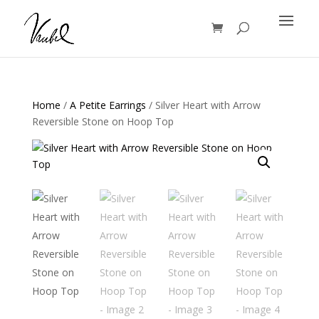
Products
search
Home
/
A Petite Earrings
/ Silver Heart with Arrow
Reversible Stone on Hoop Top