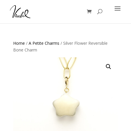
Products
search
Home
/
A Petite Charms
/ Silver Flower Reversible
Bone Charm