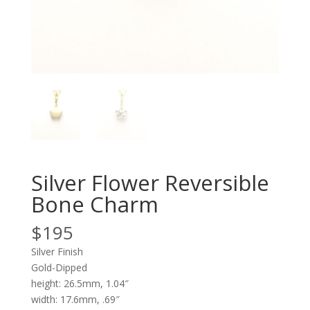
Silver Flower Reversible
Bone Charm
$
195
Silver Finish
Gold-Dipped
height: 26.5mm, 1.04″
width: 17.6mm, .69″