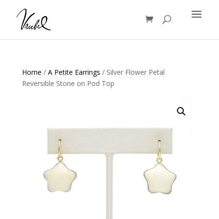
Products
search
Home
/
A Petite Earrings
/ Silver Flower Petal
Reversible Stone on Pod Top