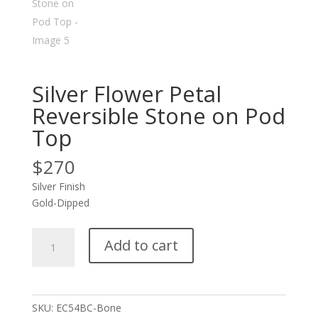
Silver Flower Petal
Reversible Stone on Pod
Top
$
270
Silver Finish
Gold-Dipped
Silver
Add to cart
Flower
Petal
Reversible
Stone
SKU:
EC54BC-Bone
on