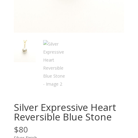
Silver Expressive Heart
Reversible Blue Stone
$
80
Silver Finish