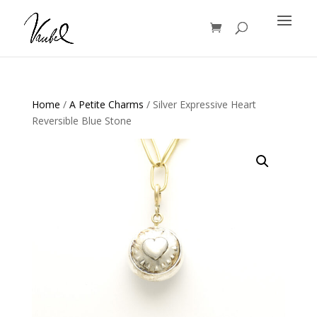
Products
search
Home
/
A Petite Charms
/ Silver Expressive Heart
Reversible Blue Stone