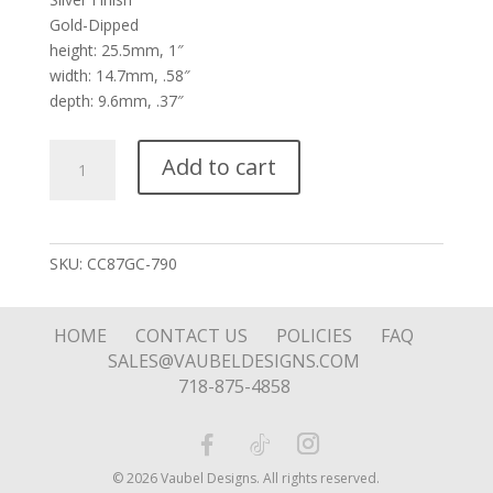
Gold-Dipped
height: 25.5mm, 1″
width: 14.7mm, .58″
depth: 9.6mm, .37″
Silver
Add to cart
Expressive
Heart
Reversible
Blue
SKU:
CC87GC-790
Stone
quantity
HOME
CONTACT US
POLICIES
FAQ
SALES@VAUBELDESIGNS.COM
718-875-4858
© 2026 Vaubel Designs. All rights reserved.