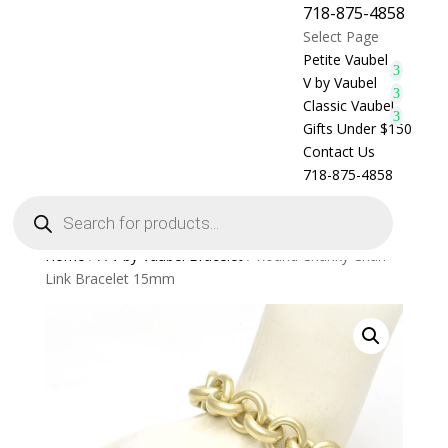
718-875-4858
Select Page
Petite Vaubel
V by Vaubel
Classic Vaubel
Gifts Under $150
Contact Us
718-875-4858
Products
search
Home
/
A V by Vaubel Bracelet
/ Round Chunky Chan
Link Bracelet 15mm