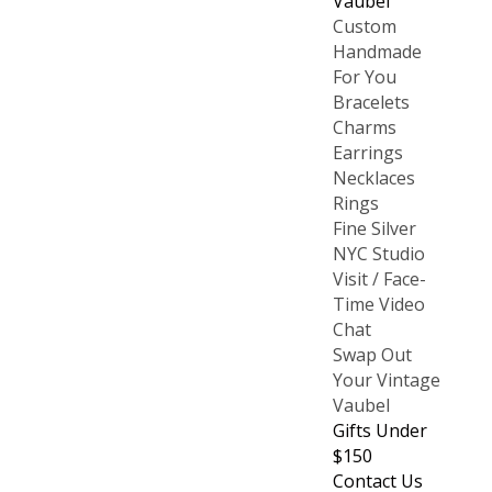
Vaubel
Custom
Handmade
For You
Bracelets
Charms
Earrings
Necklaces
Rings
Fine Silver
NYC Studio
Visit / Face-
Time Video
Chat
Swap Out
Your Vintage
Vaubel
Gifts Under
$150
Contact Us