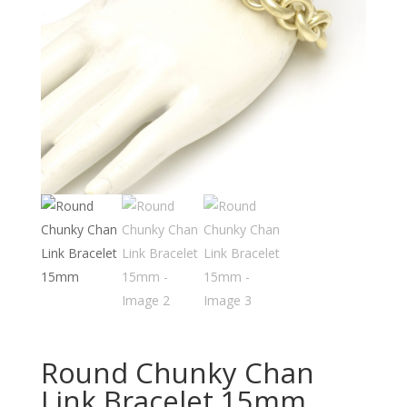
Round Chunky Chan
Link Bracelet 15mm