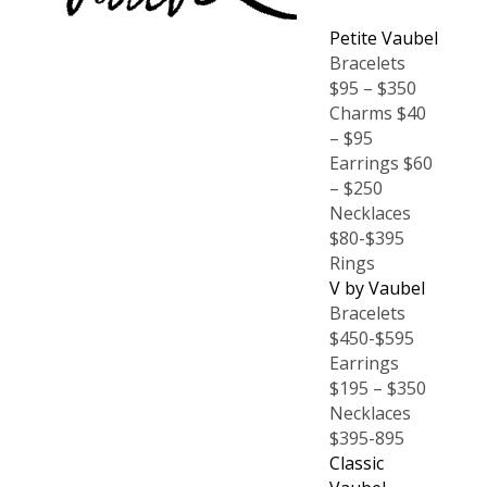
Petite Vaubel
Bracelets
$95 – $350
Charms $40
– $95
Earrings $60
– $250
Necklaces
$80-$395
Rings
V by Vaubel
Bracelets
$450-$595
Earrings
$195 – $350
Necklaces
$395-895
Classic