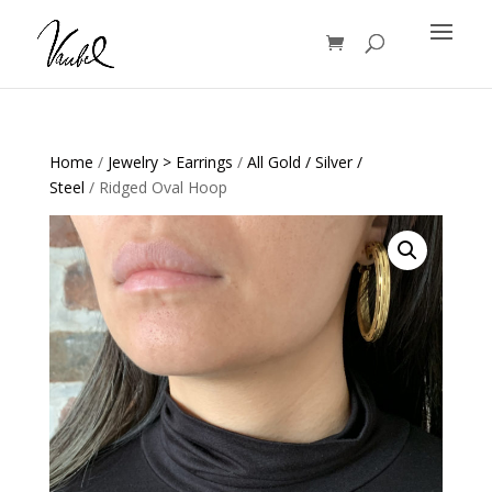
Products
search
Home
/
Jewelry > Earrings
/
All Gold / Silver /
Steel
/ Ridged Oval Hoop