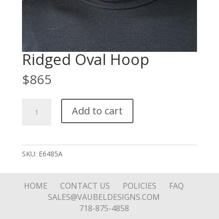
Ridged Oval Hoop
$
865
Ridged
Add to cart
Oval
Hoop
quantity
SKU:
E6485A
HOME
CONTACT US
POLICIES
FAQ
SALES@VAUBELDESIGNS.COM
718-875-4858