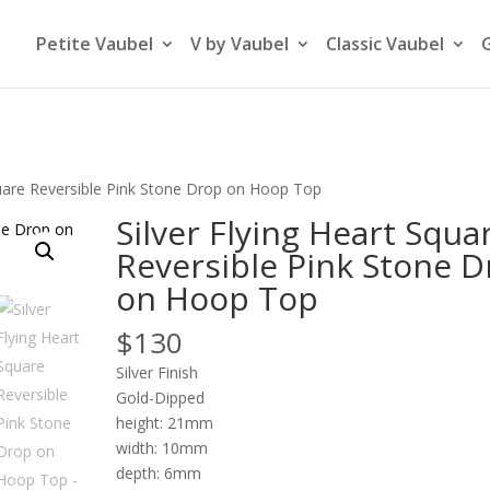
Petite Vaubel
V by Vaubel
Classic Vaubel
Square Reversible Pink Stone Drop on Hoop Top
Silver Flying Heart Squa
Reversible Pink Stone 
on Hoop Top
$
130
Silver Finish
Gold-Dipped
height: 21mm
width: 10mm
depth: 6mm