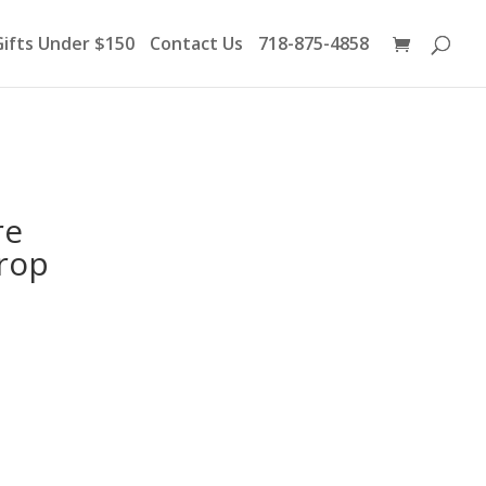
Products
search
Gifts Under $150
Contact Us
718-875-4858
re
Drop