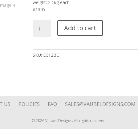
weight: 2.16g each
#1345
Silver
Add to cart
Flying
Heart
Square
Reversible
SKU:
EC12BC
Pink
Stone
Drop
on
Hoop
Top
quantity
T US
POLICIES
FAQ
SALES@VAUBELDESIGNS.COM
© 2026 Vaubel Designs. All rights reserved.