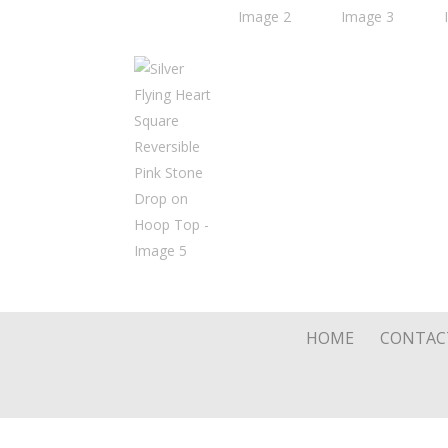
HOME
CONTAC