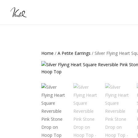
Home
/
A Petite Earrings
/ Silver Flying Heart 