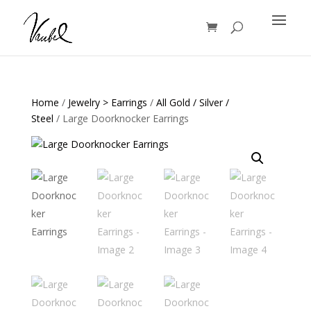
Products
search
Home
/
Jewelry > Earrings
/
All Gold / Silver /
Steel
/ Large Doorknocker Earrings