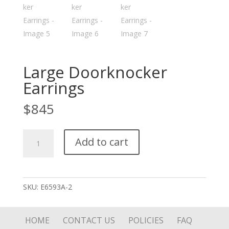
Large Doorknocker
Earrings
$
845
Large
Add to cart
Doorknocker
Earrings
quantity
SKU:
E6593A-2
HOME
CONTACT US
POLICIES
FAQ