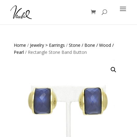
Products
search
Home
/
Jewelry > Earrings
/
Stone / Bone / Wood /
Pearl
/ Rectangle Stone Band Button