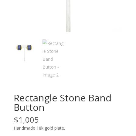
Rectangle Stone Band
Button
$
1,005
Handmade 18k gold plate.