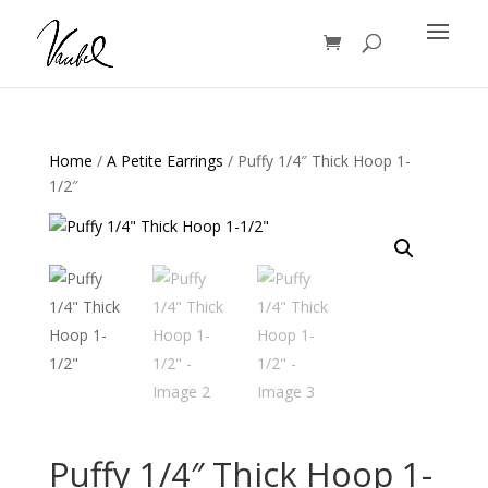
Products
search
Home
/
A Petite Earrings
/ Puffy 1/4″ Thick Hoop 1-
1/2″
Puffy 1/4″ Thick Hoop 1-