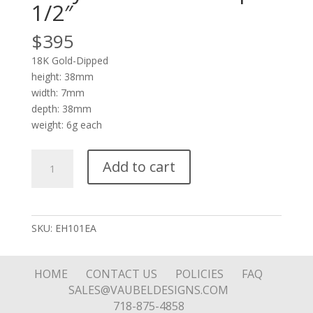
1/2″
$
395
18K Gold-Dipped
height: 38mm
width: 7mm
depth: 38mm
weight: 6g each
Puffy
Add to cart
1/4"
Thick
Hoop
1-
SKU:
EH101EA
1/2"
quantity
HOME
CONTACT US
POLICIES
FAQ
SALES@VAUBELDESIGNS.COM
718-875-4858