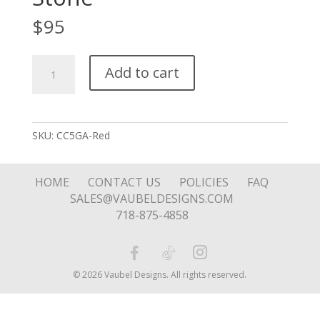
$
95
Puffy
Add to cart
Hear
Reversible
Stone
quantity
SKU:
CC5GA-Red
HOME
CONTACT US
POLICIES
FAQ
SALES@VAUBELDESIGNS.COM
718-875-4858
© 2026 Vaubel Designs. All rights reserved.