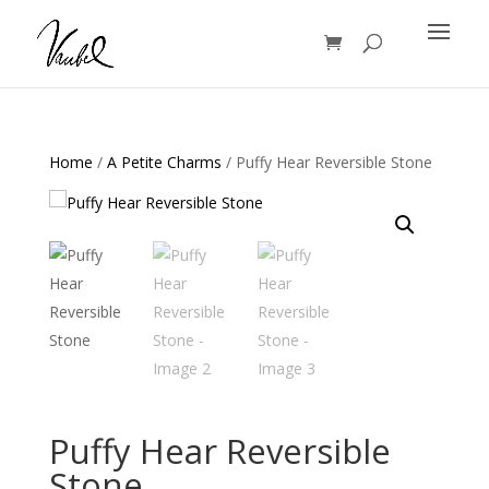
Products
search
Home
/
A Petite Charms
/ Puffy Hear Reversible Stone
Puffy Hear Reversible
Stone