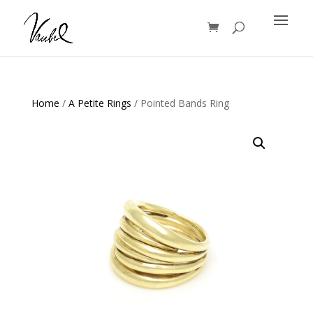
Products
search
Home
/
A Petite Rings
/ Pointed Bands Ring