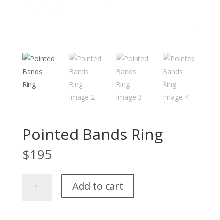
Pointed Bands Ring
$
195
Pointed
Add to cart
Bands
Ring
quantity