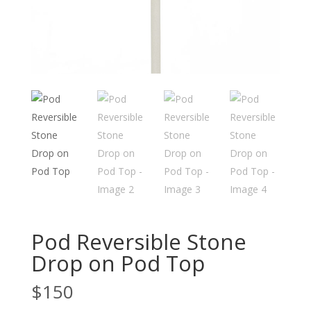
Pod Reversible Stone
Drop on Pod Top
$
150