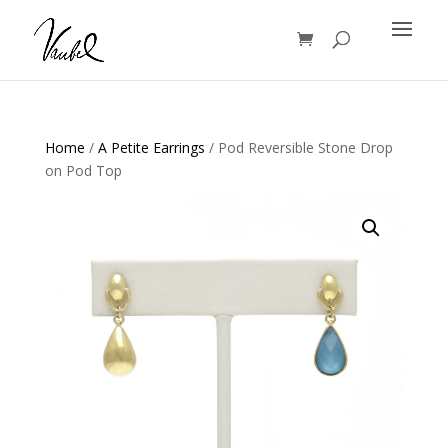
Products
search
Home
/
A Petite Earrings
/ Pod Reversible Stone Drop
on Pod Top