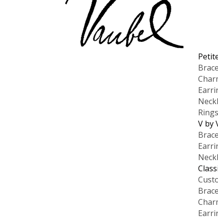
Petit
Brace
Char
Earri
Neck
Ring
V by 
Brace
Earri
Neck
Class
Cust
Brace
Char
Earri