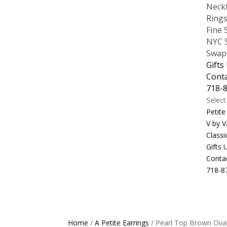
Neck
Ring
Fine 
NYC S
Swap
Gifts
Cont
718-
Selec
Petite
V by V
Classi
Gifts
Conta
718-8
Home
/
A Petite Earrings
/ Pearl Top Brown Ova