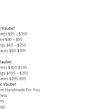
e Vaubel
lets $95 – $350
ms $40 – $95
ngs $60 – $250
laces $80-$395
s
Vaubel
lets $450-$595
ngs $195 – $350
laces $395-895
ic Vaubel
om Handmade For You
lets
ms
ngs