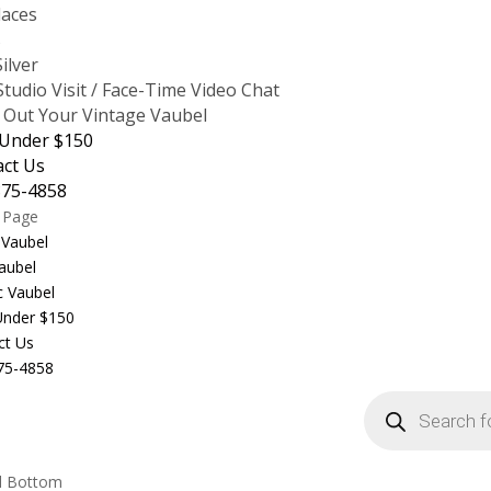
laces
s
Silver
tudio Visit / Face-Time Video Chat
 Out Your Vintage Vaubel
 Under $150
act Us
875-4858
t Page
 Vaubel
aubel
c Vaubel
 Under $150
ct Us
75-4858
Products
search
l Bottom