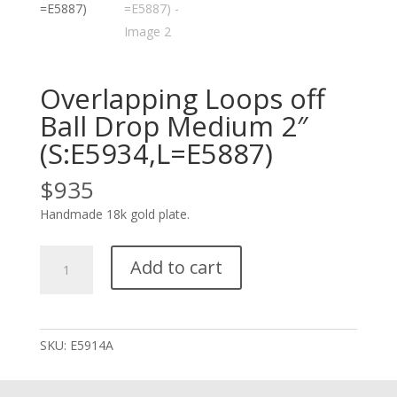
Overlapping Loops off
Ball Drop Medium 2″
(S:E5934,L=E5887)
$
935
Handmade 18k gold plate.
Overlapping
Add to cart
Loops
off
Ball
Drop
SKU:
E5914A
Medium
2"