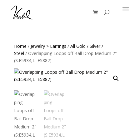
Products
search
Home
/
Jewelry > Earrings
/
All Gold / Silver /
Steel
/ Overlapping Loops off Ball Drop Medium 2″
(S:E5934,L=E5887)