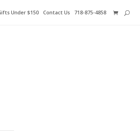
Products
search
Gifts Under $150
Contact Us
718-875-4858