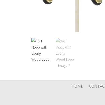
HOME
CONTAC