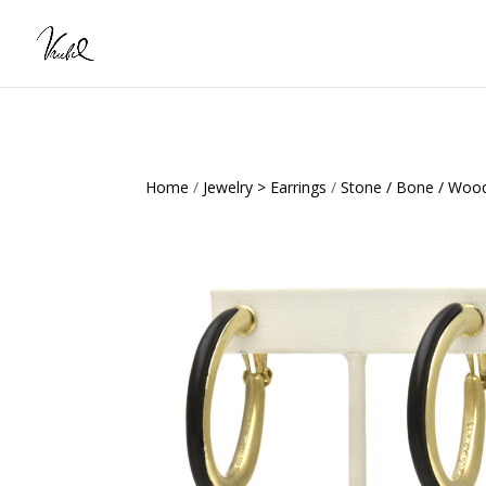
Home
/
Jewelry > Earrings
/
Stone / Bone / Wood