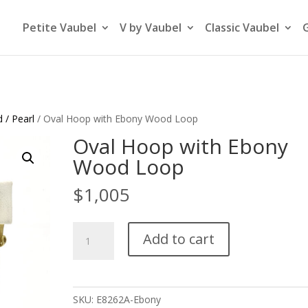
Petite Vaubel
V by Vaubel
Classic Vaubel
 / Pearl
/ Oval Hoop with Ebony Wood Loop
Oval Hoop with Ebony
Wood Loop
$
1,005
Oval
Add to cart
Hoop
with
Ebony
Wood
SKU:
E8262A-Ebony