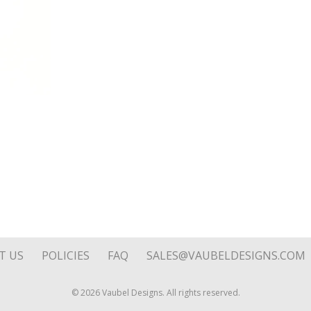
Loop
quantity
T US
POLICIES
FAQ
SALES@VAUBELDESIGNS.COM
© 2026 Vaubel Designs. All rights reserved.