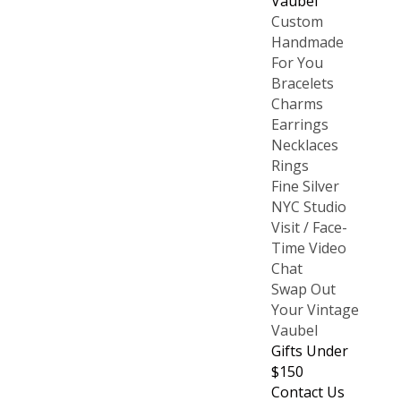
Vaubel
Custom
Handmade
For You
Bracelets
Charms
Earrings
Necklaces
Rings
Fine Silver
NYC Studio
Visit / Face-
Time Video
Chat
Swap Out
Your Vintage
Vaubel
Gifts Under
$150
Contact Us