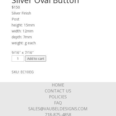
Silver Oval Button
$
150
Silver Finish
Post
height: 15mm
width: 12mm
depth: 7mm
weight: g each
9/16″ x 7/16″
Silver
Add to cart
Oval
Button
SKU:
EC10EG
quantity
HOME
CONTACT US
POLICIES
FAQ
SALES@VAUBELDESIGNS.COM
718-875-4858