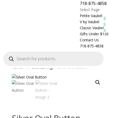
718-875-4858
Select Page
Petite Vaubel
V by Vaubel
Classic Vaubel
Gifts Under $150
Contact Us
718-875-4858
Products
search
Home
/
A Petite Earrings
/ Silver Oval Button