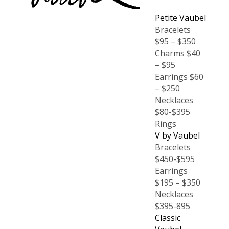
Petite Vaubel
Bracelets
$95 – $350
Charms $40
– $95
Earrings $60
– $250
Necklaces
$80-$395
Rings
V by Vaubel
Bracelets
$450-$595
Earrings
$195 – $350
Necklaces
$395-895
Classic