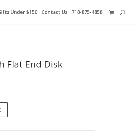
Products
search
Gifts Under $150
Contact Us
718-875-4858
h Flat End Disk
t