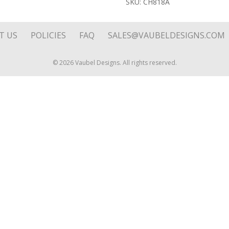
SKU:
CH818A
Disk
quantity
T US
POLICIES
FAQ
SALES@VAUBELDESIGNS.COM
© 2026 Vaubel Designs. All rights reserved.