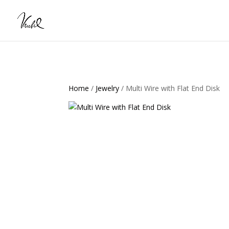
Home
/
Jewelry
/ Multi Wire with Flat End Disk