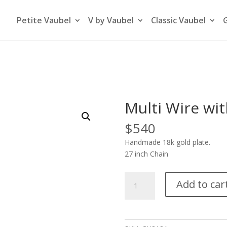
Petite Vaubel
V by Vaubel
Classic Vaubel
Multi Wire wit
$
540
Handmade 18k gold plate.
27 inch Chain
Multi
Add to car
Wire
with
Flat
End