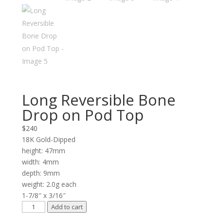
Long Reversible Bone
Drop on Pod Top
$
240
18K Gold-Dipped
height: 47mm
width: 4mm
depth: 9mm
weight: 2.0g each
1-7/8″ x 3/16″
Long
Add to cart
Reversible