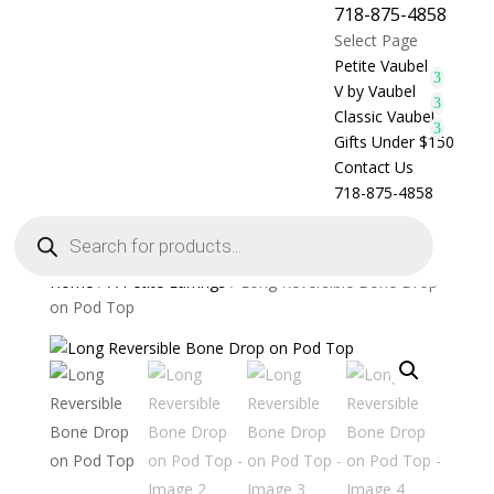
718-875-4858
Select Page
Petite Vaubel
V by Vaubel
Classic Vaubel
Gifts Under $150
Contact Us
718-875-4858
Products
search
Home
/
A Petite Earrings
/ Long Reversible Bone Drop
on Pod Top