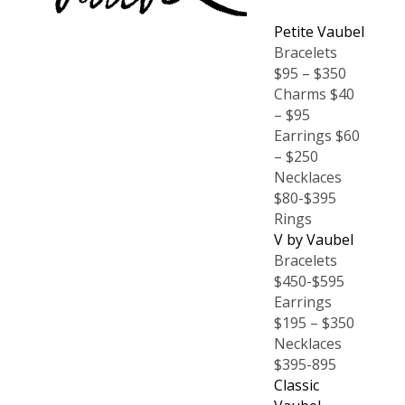
Petite Vaubel
Bracelets
$95 – $350
Charms $40
– $95
Earrings $60
– $250
Necklaces
$80-$395
Rings
V by Vaubel
Bracelets
$450-$595
Earrings
$195 – $350
Necklaces
$395-895
Classic