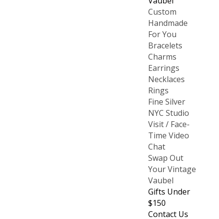
Vaubel
Custom
Handmade
For You
Bracelets
Charms
Earrings
Necklaces
Rings
Fine Silver
NYC Studio
Visit / Face-
Time Video
Chat
Swap Out
Your Vintage
Vaubel
Gifts Under
$150
Contact Us