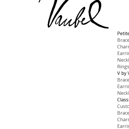
Petit
Brace
Char
Earri
Neck
Ring
V by 
Brace
Earri
Neck
Class
Cust
Brace
Char
Earri