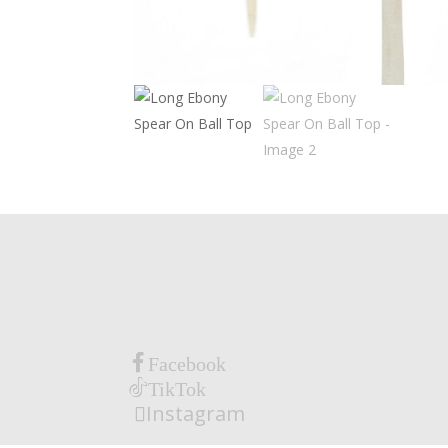
Facebook
TikTok
Instagram