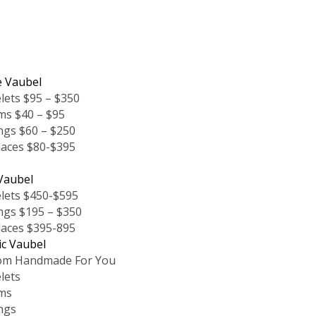
e Vaubel
lets $95 – $350
ms $40 – $95
ngs $60 – $250
laces $80-$395
s
Vaubel
lets $450-$595
ngs $195 – $350
laces $395-895
ic Vaubel
om Handmade For You
lets
ms
ngs