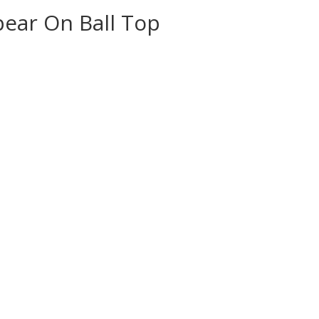
ear On Ball Top