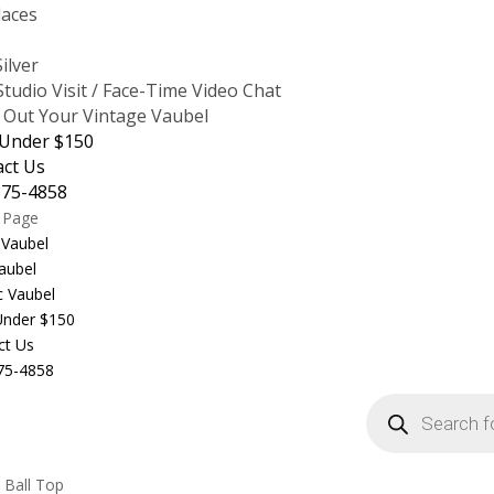
laces
s
Silver
tudio Visit / Face-Time Video Chat
 Out Your Vintage Vaubel
 Under $150
act Us
875-4858
t Page
 Vaubel
aubel
c Vaubel
 Under $150
ct Us
75-4858
Products
search
 Ball Top