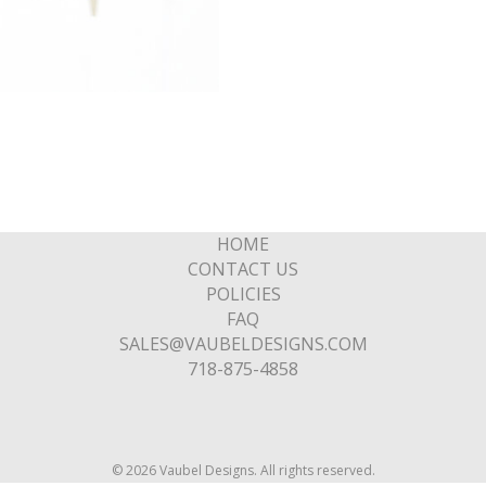
HOME
CONTACT US
POLICIES
FAQ
SALES@VAUBELDESIGNS.COM
718-875-4858
© 2026 Vaubel Designs. All rights reserved.