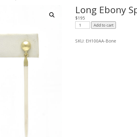
Long Ebony Sp
$
195
Long
Add to cart
Ebony
Spear
SKU:
EH100AA-Bone
On
Ball
Top
quantity