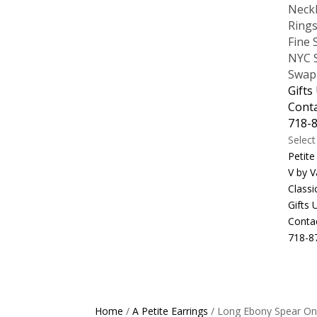
Neck
Ring
Fine 
NYC S
Swap
Gifts
Cont
718-
Selec
Petite
V by V
Classi
Gifts
Conta
718-8
Home
/
A Petite Earrings
/ Long Ebony Spear On