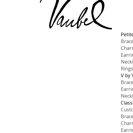
Petit
Brace
Char
Earri
Neck
Ring
V by 
Brace
Earri
Neck
Class
Cust
Brace
Char
Earri