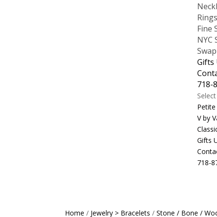
Neck
Ring
Fine 
NYC S
Swap
Gifts
Cont
718-
Selec
Petite
V by V
Classi
Gifts
Conta
718-8
Home
/
Jewelry > Bracelets
/
Stone / Bone / Woo