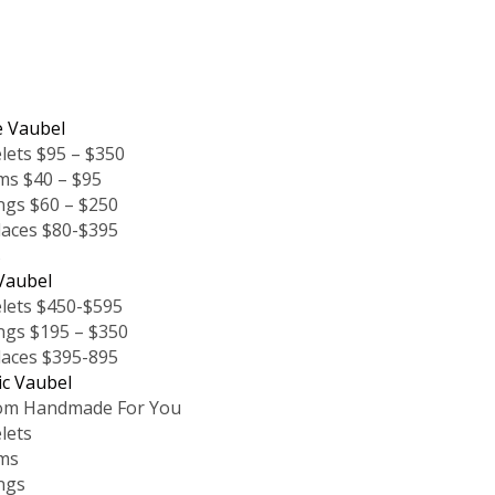
e Vaubel
lets $95 – $350
ms $40 – $95
ngs $60 – $250
laces $80-$395
s
Vaubel
lets $450-$595
ngs $195 – $350
laces $395-895
ic Vaubel
om Handmade For You
lets
ms
ngs