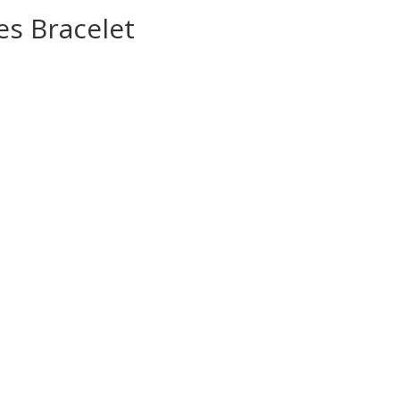
es Bracelet