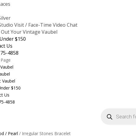
laces
s
Silver
tudio Visit / Face-Time Video Chat
 Out Your Vintage Vaubel
 Under $150
act Us
875-4858
t Page
 Vaubel
aubel
c Vaubel
 Under $150
ct Us
75-4858
Products
search
d / Pearl
/ Irregular Stones Bracelet