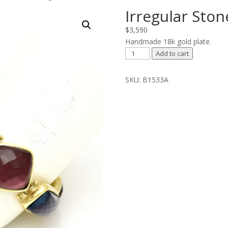
Irregular Ston
$
3,590
Handmade 18k gold plate.
Irregular
Add to cart
Stones
Bracelet
SKU:
B1533A
quantity