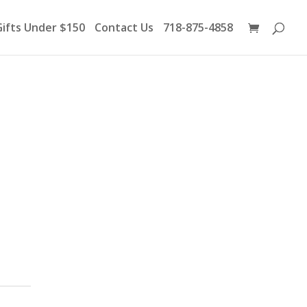
Products
search
Gifts Under $150
Contact Us
718-875-4858