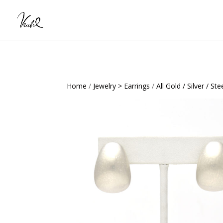
Home
/
Jewelry > Earrings
/
All Gold / Silver / Ste