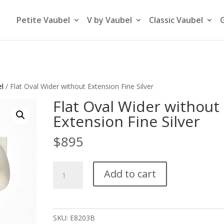
Petite Vaubel
V by Vaubel
Classic Vaubel
el
/ Flat Oval Wider without Extension Fine Silver
Flat Oval Wider without
Extension Fine Silver
$
895
Flat
Add to cart
Oval
Wider
without
Extension
SKU:
E8203B