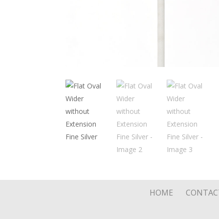
HOME
CONTAC