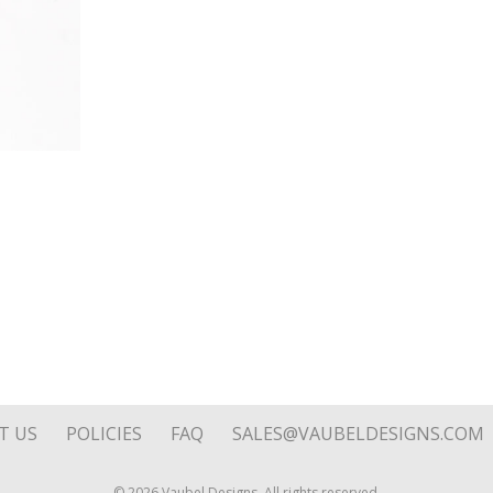
Fine
Silver
quantity
T US
POLICIES
FAQ
SALES@VAUBELDESIGNS.COM
© 2026 Vaubel Designs. All rights reserved.