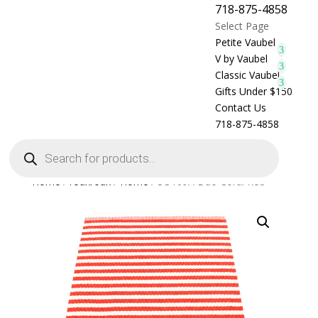
718-875-4858
Select Page
Petite Vaubel
V by Vaubel
Classic Vaubel
Gifts Under $150
Contact Us
718-875-4858
Products
search
Home
/
rouxroux
/
Home
/ SO109A Duo Coral Red