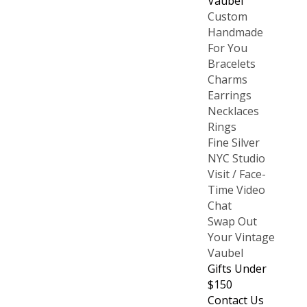
Vaubel
Custom
Handmade
For You
Bracelets
Charms
Earrings
Necklaces
Rings
Fine Silver
NYC Studio
Visit / Face-
Time Video
Chat
Swap Out
Your Vintage
Vaubel
Gifts Under
$150
Contact Us