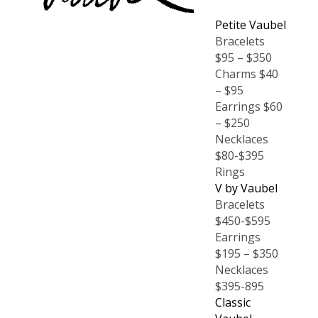
Petite Vaubel
Bracelets
$95 – $350
Charms $40
– $95
Earrings $60
– $250
Necklaces
$80-$395
Rings
V by Vaubel
Bracelets
$450-$595
Earrings
$195 – $350
Necklaces
$395-895
Classic