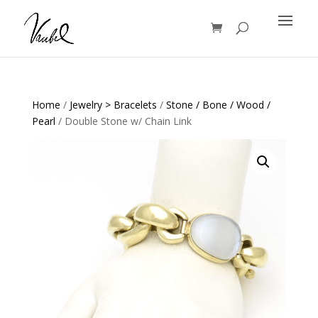
Products
search
Home
/
Jewelry > Bracelets
/
Stone / Bone / Wood /
Pearl
/ Double Stone w/ Chain Link