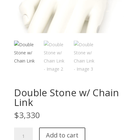
Double Stone w/ Chain
Link
$
3,330
Double
Add to cart
Stone