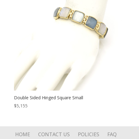
Double Sided Hinged Square Small
$
5,155
HOME
CONTACT US
POLICIES
FAQ