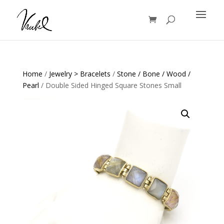
Products
search
Home
/
Jewelry > Bracelets
/
Stone / Bone / Wood /
Pearl
/ Double Sided Hinged Square Stones Small