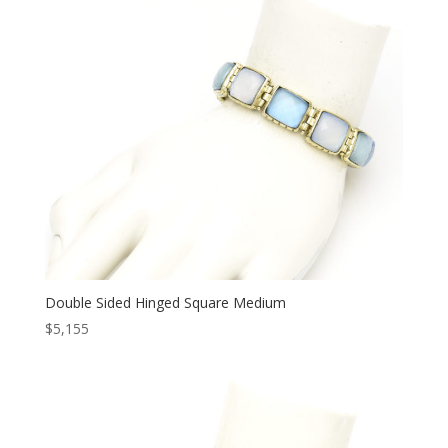
Double Sided Hinged Square Medium
$
5,155