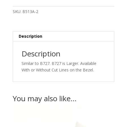
Square
Stones
SKU:
B513A-2
Small
quantity
Description
Description
Similar to B727. B727 is Larger. Available
With or Without Cut Lines on the Bezel.
You may also like…