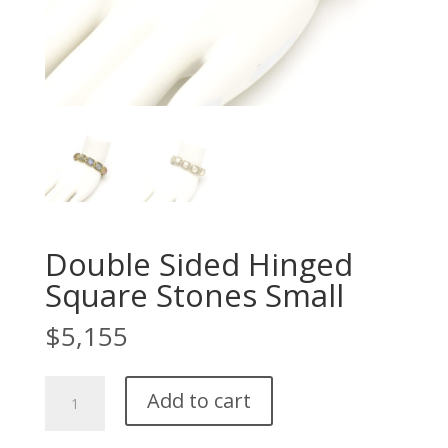
Double Sided Hinged
Square Stones Small
$
5,155
Double
Add to cart
Sided
Hinged