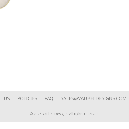
quantity
T US
POLICIES
FAQ
SALES@VAUBELDESIGNS.COM
© 2026 Vaubel Designs. All rights reserved.