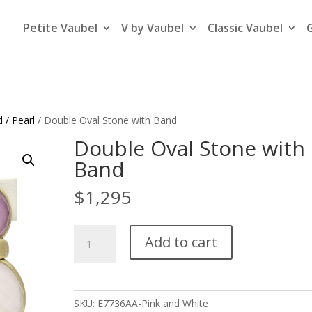
Petite Vaubel
V by Vaubel
Classic Vaubel
 / Pearl
/ Double Oval Stone with Band
Double Oval Stone with
Band
$
1,295
Double
Add to cart
Oval
Stone
with
Band
SKU:
E7736AA-Pink and White