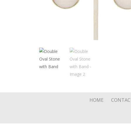
HOME
CONTAC