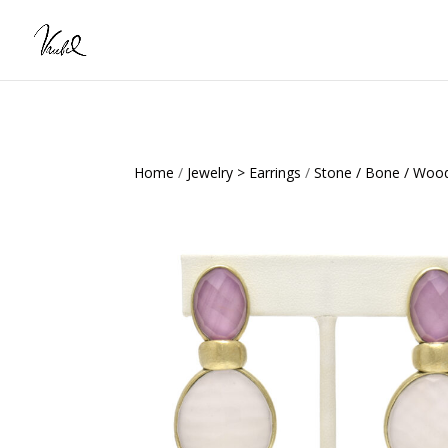
Home
/
Jewelry > Earrings
/
Stone / Bone / Wood