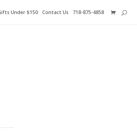
Products
search
Gifts Under $150
Contact Us
718-875-4858