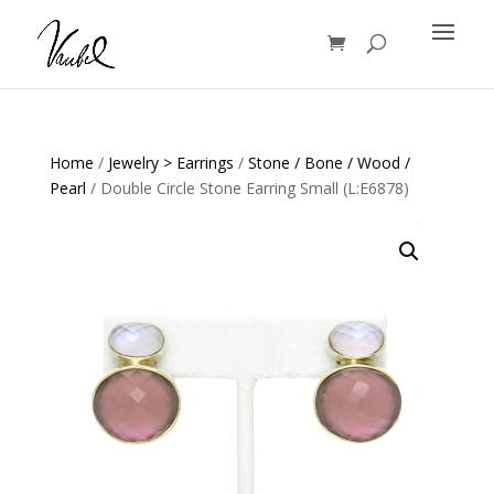
Products
search
Home
/
Jewelry > Earrings
/
Stone / Bone / Wood /
Pearl
/ Double Circle Stone Earring Small (L:E6878)