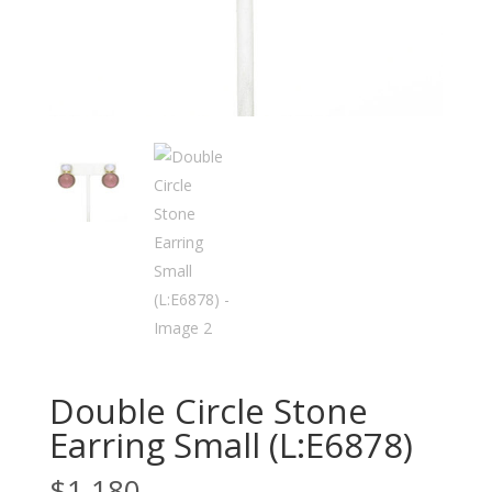
Double Circle Stone
Earring Small (L:E6878)
$
1,180