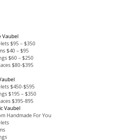
e Vaubel
lets $95 – $350
ms $40 – $95
ngs $60 – $250
laces $80-$395
s
Vaubel
lets $450-$595
ngs $195 – $350
laces $395-895
ic Vaubel
om Handmade For You
lets
ms
ngs