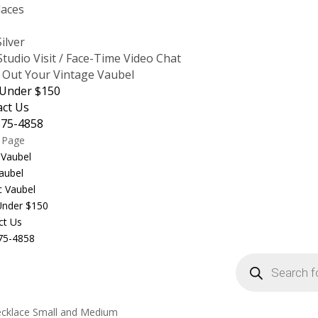
laces
s
Silver
tudio Visit / Face-Time Video Chat
 Out Your Vintage Vaubel
 Under $150
act Us
875-4858
t Page
 Vaubel
aubel
c Vaubel
 Under $150
ct Us
75-4858
Products
search
ecklace Small and Medium