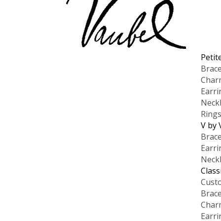
Petit
Brace
Char
Earri
Neck
Ring
V by 
Brace
Earri
Neck
Class
Cust
Brace
Char
Earri