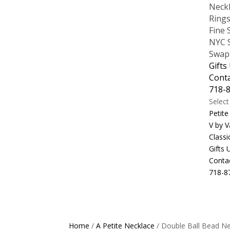
Neck
Ring
Fine 
NYC S
Swap
Gifts
Cont
718-
Selec
Petite
V by V
Classi
Gifts
Conta
718-8
Home
/
A Petite Necklace
/ Double Ball Bead N