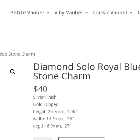
Petite Vaubel
V by Vaubel
Classic Vaubel
Blue Stone Charm
Diamond Solo Royal Blu
Stone Charm
$
40
Silver Finish
Gold-Dipped
height: 26.7mm, 1.06″
width: 14.3mm, ..56″
depth: 6.9mm, .27″