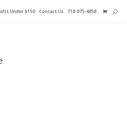
Products
search
Gifts Under $150
Contact Us
718-875-4858
e