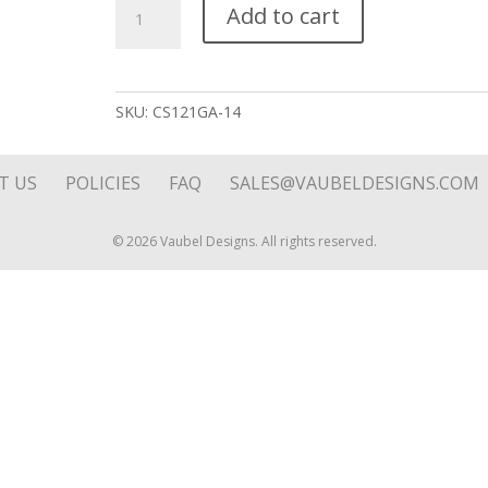
Diamond
Add to cart
Solo
Royal
Blue
Stone
SKU:
CS121GA-14
Charm
quantity
T US
POLICIES
FAQ
SALES@VAUBELDESIGNS.COM
© 2026 Vaubel Designs. All rights reserved.