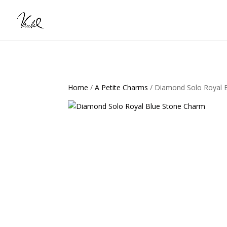
Home
/
A Petite Charms
/ Diamond Solo Royal 