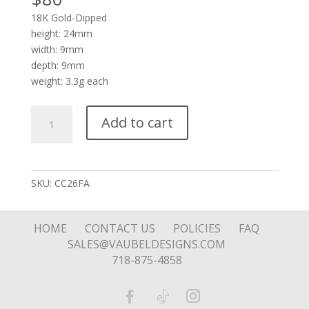
18K Gold-Dipped
height: 24mm
width: 9mm
depth: 9mm
weight: 3.3g each
Crown
Add to cart
In
Rectangular
Octagon
with
SKU:
CC26FA
Stone
quantity
HOME
CONTACT US
POLICIES
FAQ
SALES@VAUBELDESIGNS.COM
718-875-4858