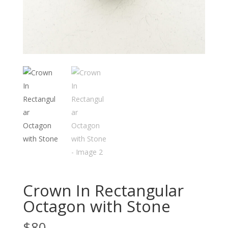
Crown In Rectangular
Octagon with Stone
$
80