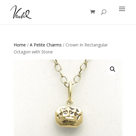
Products
search
Home
/
A Petite Charms
/ Crown In Rectangular
Octagon with Stone