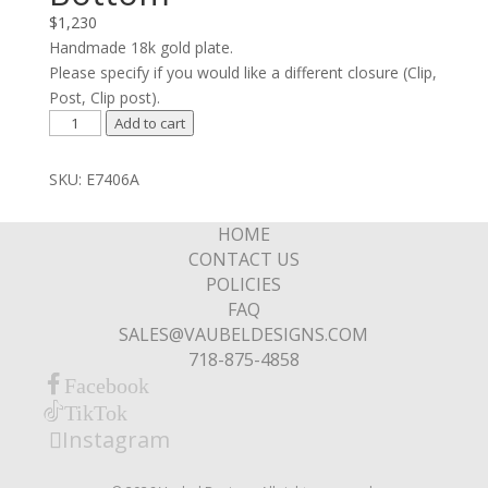
$
1,230
Handmade 18k gold plate.
Please specify if you would like a different closure (Clip,
Post, Clip post).
Cross
Add to cart
Lines
with
SKU:
E7406A
Stone
Bottom
HOME
quantity
CONTACT US
POLICIES
FAQ
SALES@VAUBELDESIGNS.COM
718-875-4858
Facebook
TikTok
Instagram