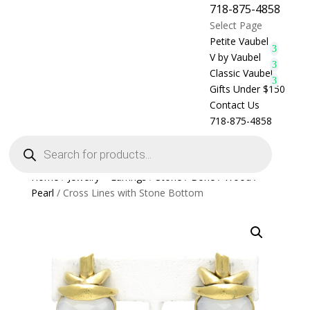
718-875-4858
Select Page
Petite Vaubel
V by Vaubel
Classic Vaubel
Gifts Under $150
Contact Us
718-875-4858
Products
search
Home
/
Jewelry > Earrings
/
Stone / Bone / Wood /
Pearl
/ Cross Lines with Stone Bottom