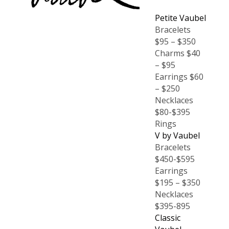
Petite Vaubel
Bracelets
$95 – $350
Charms $40
– $95
Earrings $60
– $250
Necklaces
$80-$395
Rings
V by Vaubel
Bracelets
$450-$595
Earrings
$195 – $350
Necklaces
$395-895
Classic