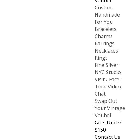
Vaubel
Custom
Handmade
For You
Bracelets
Charms
Earrings
Necklaces
Rings
Fine Silver
NYC Studio
Visit / Face-
Time Video
Chat
Swap Out
Your Vintage
Vaubel
Gifts Under
$150
Contact Us