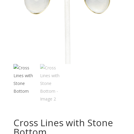
Cross Lines with Stone
Bottom