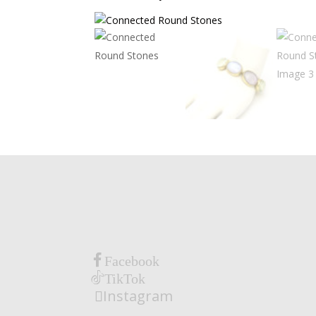
Facebook
TikTok
Instagram