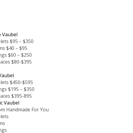
e Vaubel
lets $95 – $350
ms $40 – $95
ngs $60 – $250
laces $80-$395
s
Vaubel
lets $450-$595
ngs $195 – $350
laces $395-895
ic Vaubel
om Handmade For You
lets
ms
ngs