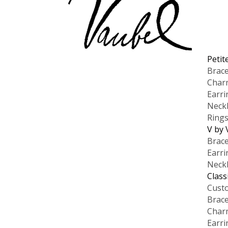
Petit
Brace
Char
Earri
Neck
Ring
V by 
Brace
Earri
Neck
Class
Cust
Brace
Char
Earri