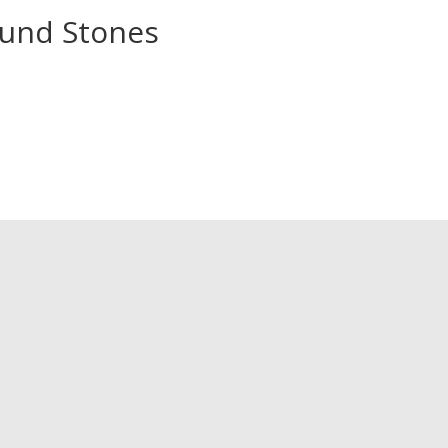
und Stones