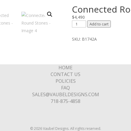
Connected Ro
$
4,490
Connected
Add to cart
Round
Stones
SKU:
B1742A
quantity
HOME
CONTACT US
POLICIES
FAQ
SALES@VAUBELDESIGNS.COM
718-875-4858
© 2026 Vaubel Designs. All rights reserved.