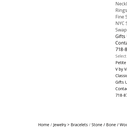
Neck
Ring
Fine 
NYC S
Swap
Gifts
Cont
718-
Selec
Petite
V by V
Classi
Gifts
Conta
718-8
Home
/
Jewelry > Bracelets
/
Stone / Bone / Woo