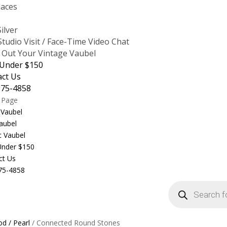
laces
s
Silver
tudio Visit / Face-Time Video Chat
 Out Your Vintage Vaubel
 Under $150
act Us
875-4858
t Page
 Vaubel
aubel
c Vaubel
 Under $150
ct Us
75-4858
Products
search
d / Pearl
/ Connected Round Stones