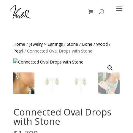
Products
search
Home
/
Jewelry > Earrings
/
Stone / Bone / Wood /
Pearl
/ Connected Oval Drops with Stone
Connected Oval Drops
with Stone