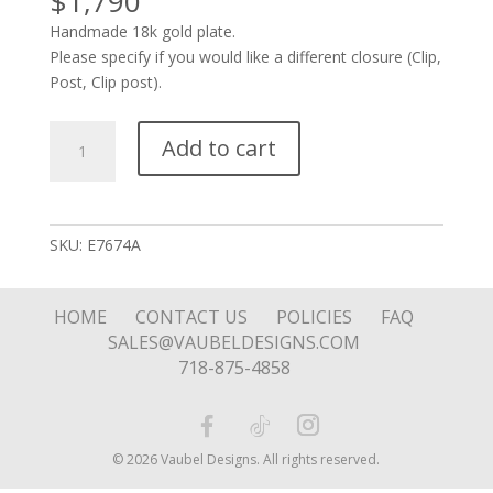
$
1,790
Handmade 18k gold plate.
Please specify if you would like a different closure (Clip,
Post, Clip post).
Connected
Add to cart
Oval
Drops
with
Stone
SKU:
E7674A
quantity
HOME
CONTACT US
POLICIES
FAQ
SALES@VAUBELDESIGNS.COM
718-875-4858
© 2026 Vaubel Designs. All rights reserved.