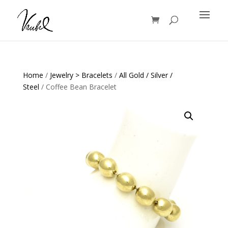
Products
search
Home
/
Jewelry > Bracelets
/
All Gold / Silver /
Steel
/ Coffee Bean Bracelet