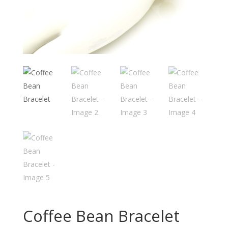
Coffee Bean Bracelet