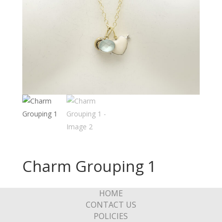
Charm Grouping 1
HOME
CONTACT US
POLICIES