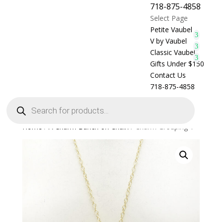
718-875-4858
Select Page
Petite Vaubel
V by Vaubel
Classic Vaubel
Gifts Under $150
Contact Us
718-875-4858
Products
search
Home
/
A Charm Bunch on Chain
/ Charm Grouping 1