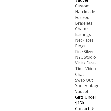
Vaubel
Custom
Handmade
For You
Bracelets
Charms
Earrings
Necklaces
Rings
Fine Silver
NYC Studio
Visit / Face-
Time Video
Chat
Swap Out
Your Vintage
Vaubel
Gifts Under
$150
Contact Us