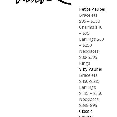
Petite Vaubel
Bracelets
$95 – $350
Charms $40
– $95
Earrings $60
– $250
Necklaces
$80-$395
Rings
V by Vaubel
Bracelets
$450-$595
Earrings
$195 – $350
Necklaces
$395-895
Classic