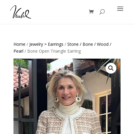
Products
search
Home
/
Jewelry > Earrings
/
Stone / Bone / Wood /
Pearl
/ Bone Open Triangle Earring