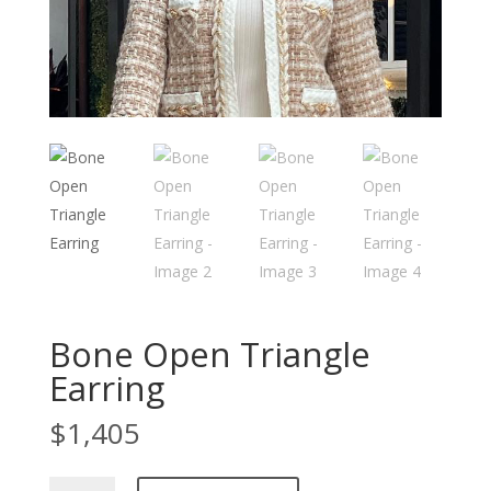
Bone Open Triangle
Earring
$
1,405
Bone