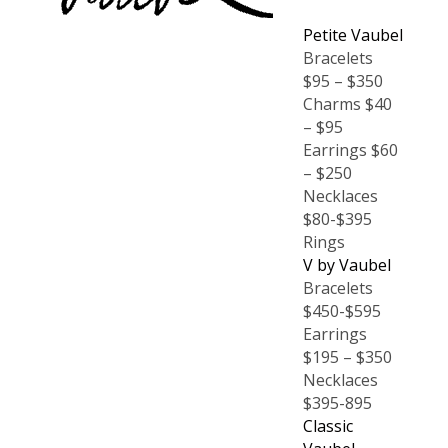
Petite Vaubel
Bracelets
$95 – $350
Charms $40
– $95
Earrings $60
– $250
Necklaces
$80-$395
Rings
V by Vaubel
Bracelets
$450-$595
Earrings
$195 – $350
Necklaces
$395-895
Classic