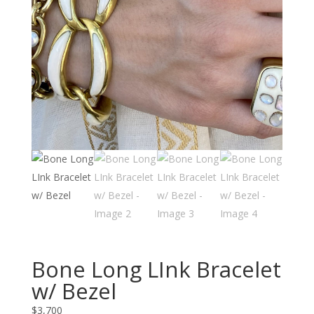
Bone Long LInk Bracelet
w/ Bezel
$
3,700