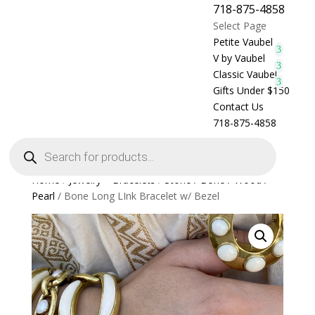
718-875-4858
Select Page
Petite Vaubel
V by Vaubel
Classic Vaubel
Gifts Under $150
Contact Us
718-875-4858
Products
search
Home
/
Jewelry > Bracelets
/
Stone / Bone / Wood /
Pearl
/ Bone Long LInk Bracelet w/ Bezel