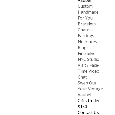
Vaubel
Custom
Handmade
For You
Bracelets
Charms
Earrings
Necklaces
Rings
Fine Silver
NYC Studio
Visit / Face-
Time Video
Chat
Swap Out
Your Vintage
Vaubel
Gifts Under
$150
Contact Us