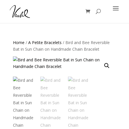
Products
search
Home
/
A Petite Bracelets
/ Bird and Bee Reversible
Bat in Sun Chain on Handmade Chain Bracelet