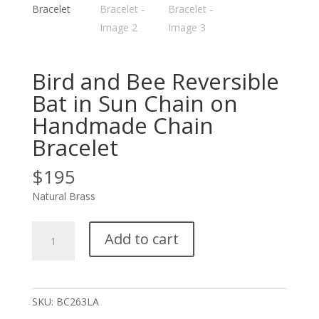
Bird and Bee Reversible
Bat in Sun Chain on
Handmade Chain
Bracelet
$
195
Natural Brass
Bird
Add to cart
and
Bee
Reversible
Bat
SKU:
BC263LA
in