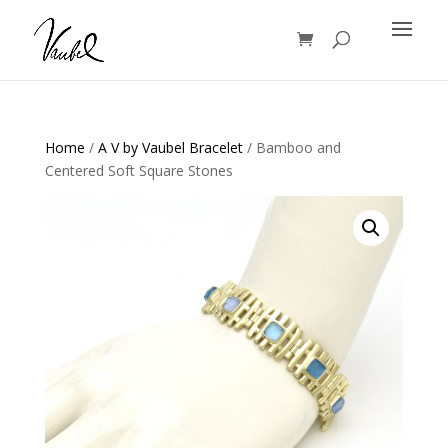
Products
search
Home
/
A V by Vaubel Bracelet
/ Bamboo and
Centered Soft Square Stones