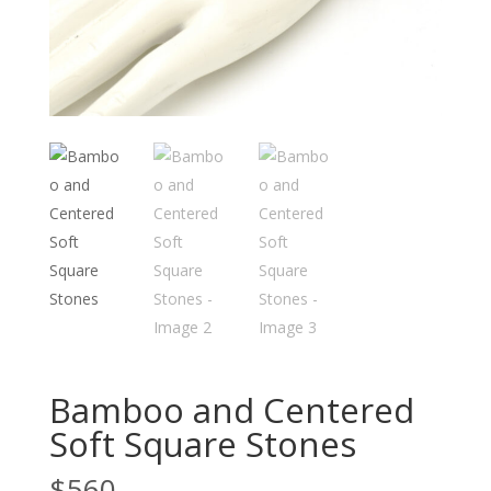
Bamboo and Centered
Soft Square Stones
$
560