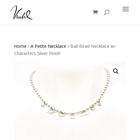
Products
search
Home
/
A Petite Necklace
/ Ball Bead Necklace w/
Characters Silver Finish