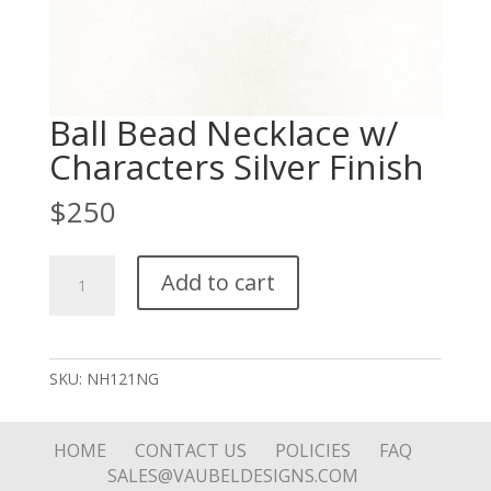
Ball Bead Necklace w/
Characters Silver Finish
$
250
Ball
Add to cart
Bead
Necklace
w/
Characters
SKU:
NH121NG
Silver
Finish
quantity
HOME
CONTACT US
POLICIES
FAQ
SALES@VAUBELDESIGNS.COM