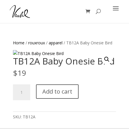
Products
search
Home
/
rouxroux
/
apparel
/ TB12A Baby Onesie Bird
TB12A Baby Onesie Bird
$
19
TB12A
Add to cart
Baby
Onesie
Bird
quantity
SKU:
TB12A