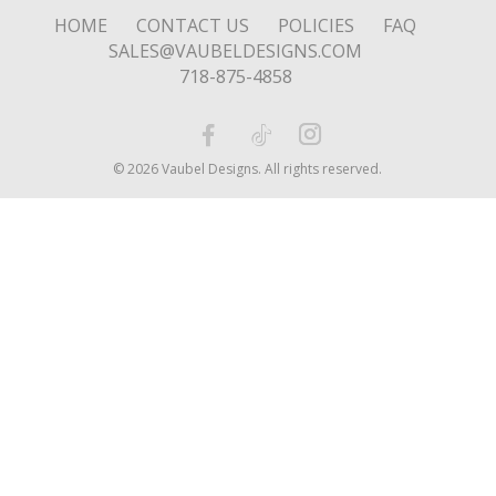
HOME
CONTACT US
POLICIES
FAQ
SALES@VAUBELDESIGNS.COM
718-875-4858
© 2026 Vaubel Designs. All rights reserved.