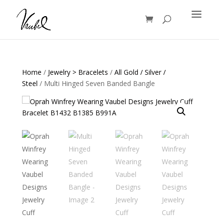
Products
search
Home
/
Jewelry > Bracelets
/
All Gold / Silver /
Steel
/ Multi Hinged Seven Banded Bangle