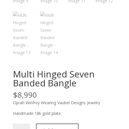
Multi Hinged Seven
Banded Bangle
$
8,990
Oprah Winfrey Wearing Vaubel Designs Jewelry
Handmade 18k gold plate.
Multi