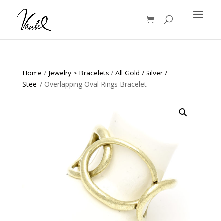
Products
search
Home
/
Jewelry > Bracelets
/
All Gold / Silver /
Steel
/ Overlapping Oval Rings Bracelet