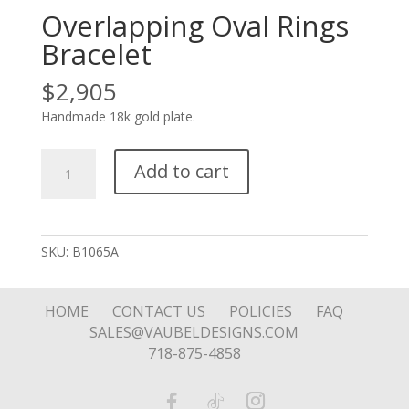
Overlapping Oval Rings
Bracelet
$
2,905
Handmade 18k gold plate.
Overlapping
Add to cart
Oval
Rings
Bracelet
quantity
SKU:
B1065A
HOME
CONTACT US
POLICIES
FAQ
SALES@VAUBELDESIGNS.COM
718-875-4858