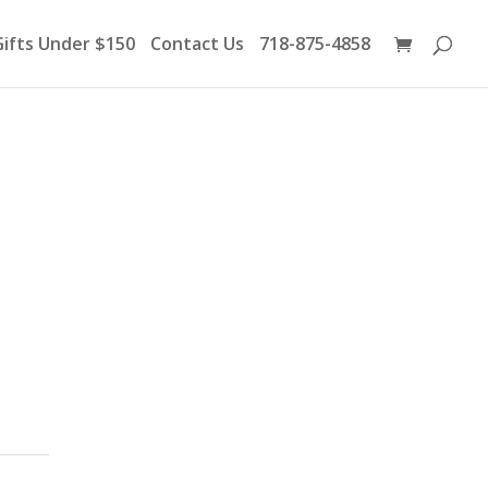
Products
search
Gifts Under $150
Contact Us
718-875-4858