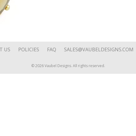
quantity
T US
POLICIES
FAQ
SALES@VAUBELDESIGNS.COM
© 2026 Vaubel Designs. All rights reserved.