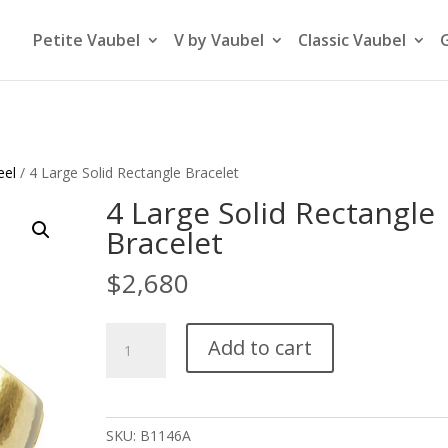
Petite Vaubel
V by Vaubel
Classic Vaubel
eel
/ 4 Large Solid Rectangle Bracelet
4 Large Solid Rectangle
Bracelet
$
2,680
4
Add to cart
Large
Solid
Rectangle
Bracelet
SKU:
B1146A