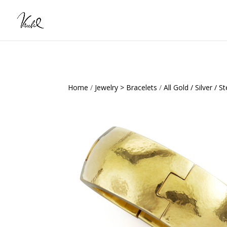
Home
/
Jewelry > Bracelets
/
All Gold / Silver / St