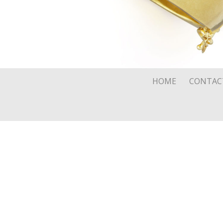
HOME
CONTAC